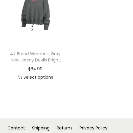
n
47 Brand Women’s Gray
New Jersey Devils Bright
Side Venice Cropped
$
84.99
Pullover Hoodie
Select options
T
h
i
s
p
r
Contact
Shipping
Returns
Privacy Policy