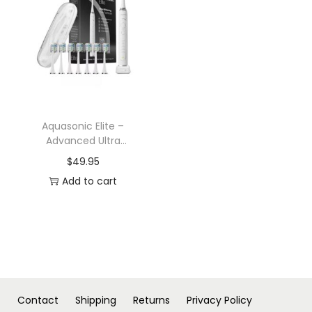
n
Aquasonic Elite –
Advanced Ultra
Whitening Rechargeable
$
49.95
Toothbrush Set
Add to cart
Contact
Shipping
Returns
Privacy Policy