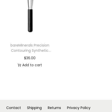
n
bareMinerals Precision
Contouring Synthetic
Face Foundation Brush
$
36.00
Add to cart
Contact
Shipping
Returns
Privacy Policy