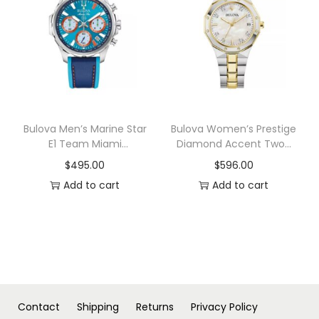
n
Bulova Men’s Marine Star
Bulova Women’s Prestige
E1 Team Miami
Diamond Accent Two-
Chronograph Blue
Tone Stainless Steel
$
495.00
$
596.00
Leather and Silicone
Bracelet Watch 32mm
Add to cart
Add to cart
Strap Watch 43mm
Contact
Shipping
Returns
Privacy Policy