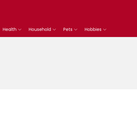
Health
Household
Pets
Hobbies