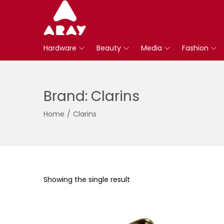
S
S
k
k
Hardware
Beauty
Media
Fashion
i
i
p
p
t
t
Brand:
Clarins
o
o
n
c
Home
/
Clarins
a
o
v
n
i
t
g
e
a
n
Showing the single result
t
t
i
o