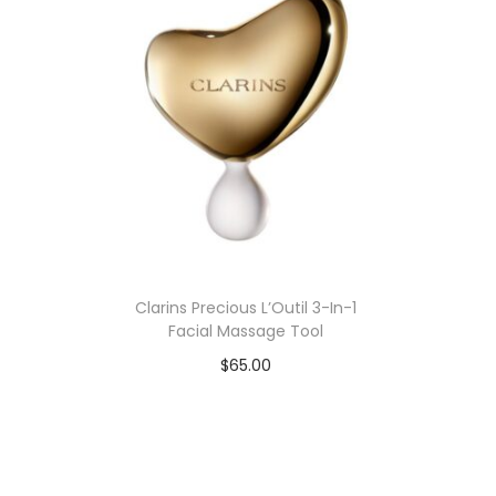
n
Clarins Precious L’Outil 3-In-1
Facial Massage Tool
$
65.00
Add to cart