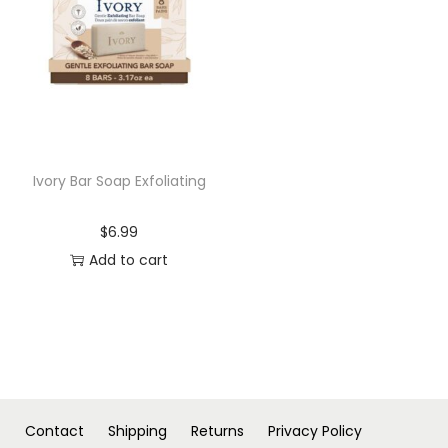
n
Ivory Bar Soap Exfoliating
$
6.99
Add to cart
Contact
Shipping
Returns
Privacy Policy