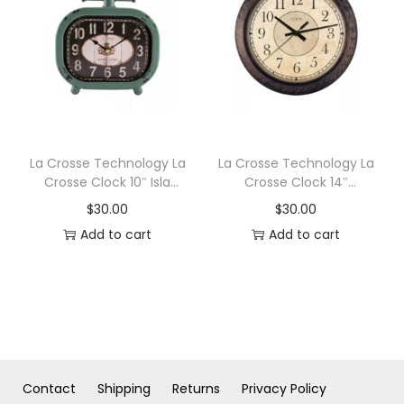
n
La Crosse Technology La
La Crosse Technology La
Crosse Clock 10″ Isla
Crosse Clock 14″
Metal Wall/Table Clock
Savannah Quartz Wall
$
30.00
$
30.00
Clock
Add to cart
Add to cart
Contact
Shipping
Returns
Privacy Policy