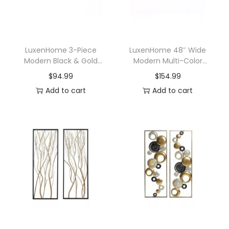
LuxenHome 3-Piece
LuxenHome 48″ Wide
Modern Black & Gold
Modern Multi-Color
Abstract Metal Wall Art
Metal Abstract Floral
$
94.99
$
154.99
Set
Layered Plates Wall Art
Add to cart
Add to cart
Hanging Wall Decor