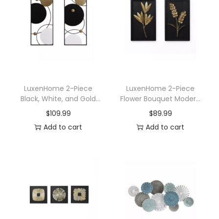
n
LuxenHome 2-Piece
LuxenHome 2-Piece
Black, White, and Gold
Flower Bouquet Modern
Modern Abstract Wall
Wall Decor Set Black and
$
109.99
$
89.99
Decor Set
Gold Abstract Wall Art
Add to cart
Add to cart
Hanging Decoration