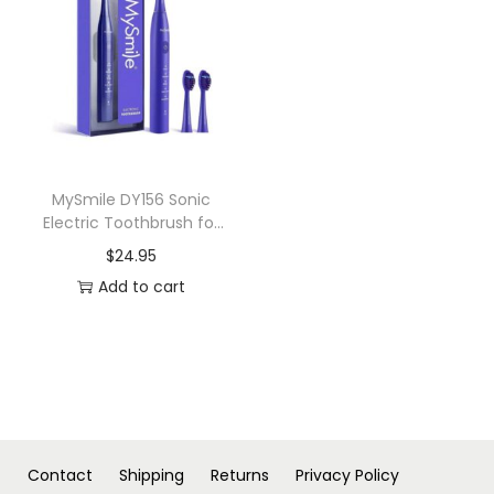
n
MySmile DY156 Sonic
Electric Toothbrush for
Adults
$
24.95
Add to cart
Contact
Shipping
Returns
Privacy Policy