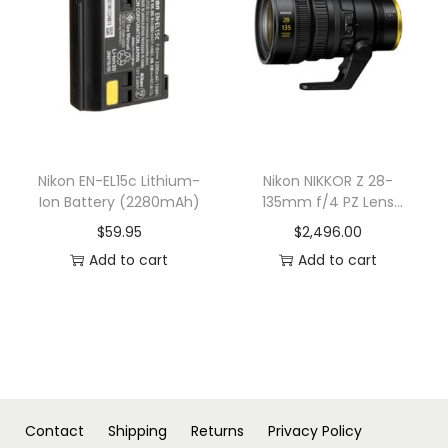
n
Nikon EN-EL15c Lithium-
Nikon NIKKOR Z 28-
Ion Battery (2280mAh)
135mm f/4 PZ Lens
(Nikon Z)
$
59.95
$
2,496.00
Add to cart
Add to cart
Contact
Shipping
Returns
Privacy Policy