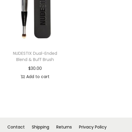
n
NUDESTIX Dual-Ended
Blend & Buff Brush
$
30.00
Add to cart
Contact
Shipping
Returns
Privacy Policy