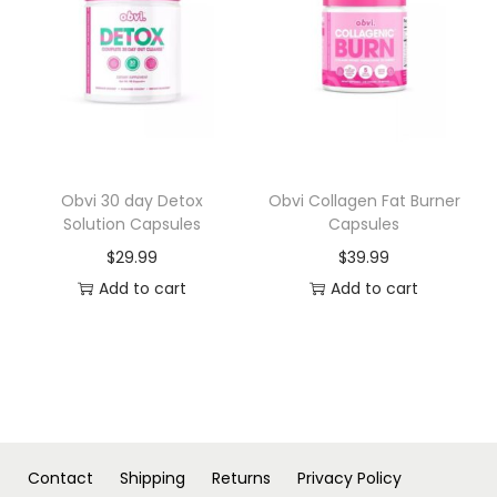
n
Obvi 30 day Detox
Obvi Collagen Fat Burner
Solution Capsules
Capsules
$
29.99
$
39.99
Add to cart
Add to cart
Contact
Shipping
Returns
Privacy Policy