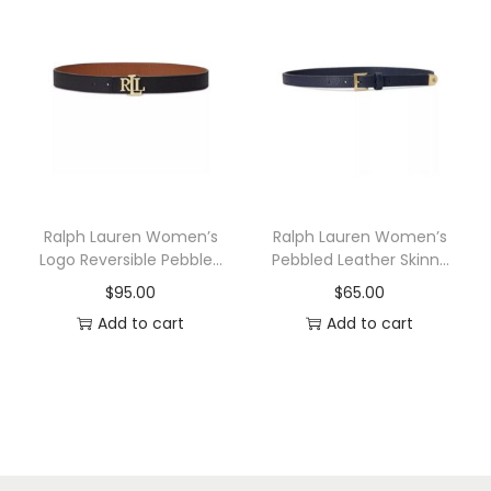
t
u
s
l
.
t
T
i
h
p
e
l
o
e
p
v
Ralph Lauren Women’s
Ralph Lauren Women’s
t
a
Logo Reversible Pebbled
Pebbled Leather Skinny
Leather Belt
Belt
i
r
$
95.00
$
65.00
o
i
Add to cart
Add to cart
n
a
s
n
m
t
a
s
y
.