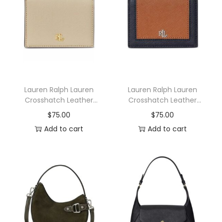
n
Lauren Ralph Lauren
Lauren Ralph Lauren
Crosshatch Leather
Crosshatch Leather
Compact Wallet
Two-Tone Compact
$
75.00
$
75.00
Wallet
Add to cart
Add to cart