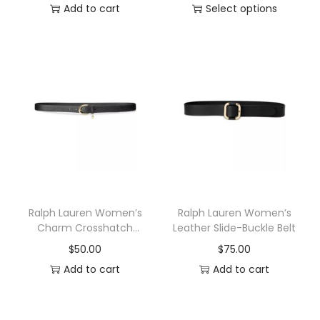
a
Add to cart
Select options
s
T
m
h
u
i
l
s
t
p
i
r
p
o
l
d
e
u
v
c
Ralph Lauren Women’s
Ralph Lauren Women’s
a
t
Charm Crosshatch
Leather Slide-Buckle Belt
Leather Belt
r
h
$
50.00
$
75.00
i
a
Add to cart
Add to cart
a
s
n
m