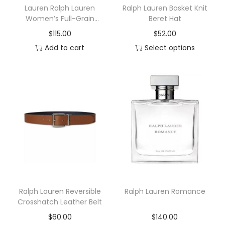
Lauren Ralph Lauren
Ralph Lauren Basket Knit
Women’s Full-Grain
Beret Hat
Leather Small Zip
$
115.00
$
52.00
Continental Wallet
Add to cart
Select options
T
h
i
s
p
r
o
d
u
c
Ralph Lauren Reversible
Ralph Lauren Romance
t
Crosshatch Leather Belt
h
$
60.00
$
140.00