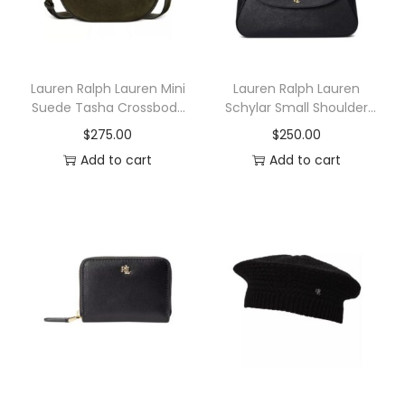
Lauren Ralph Lauren Mini
Lauren Ralph Lauren
Suede Tasha Crossbody
Schylar Small Shoulder
Bag
Bag
$
275.00
$
250.00
Add to cart
Add to cart