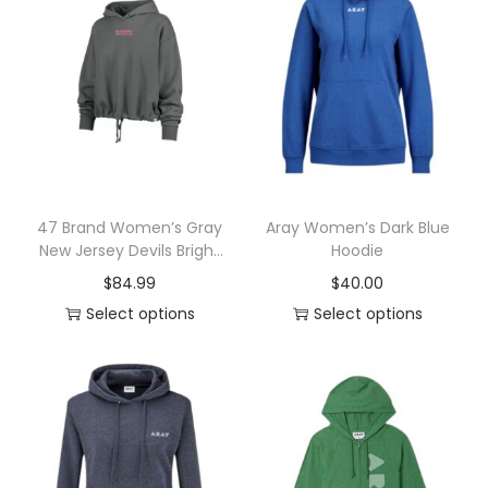
n
47 Brand Women’s Gray
Aray Women’s Dark Blue
New Jersey Devils Bright
Hoodie
Side Venice Cropped
$
84.99
$
40.00
Pullover Hoodie
Select options
Select options
T
T
h
h
i
i
s
s
p
p