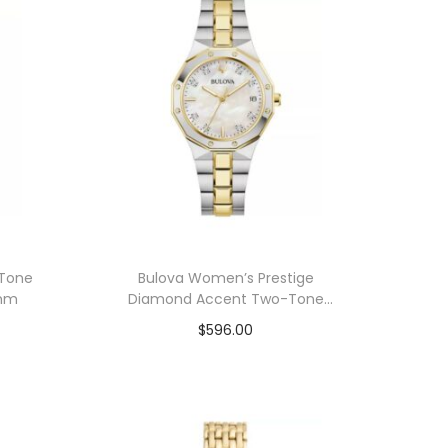
 Tone
Bulova Women’s Prestige
6mm
Diamond Accent Two-Tone
Stainless Steel Bracelet Watch
$
596.00
32mm
Add to cart