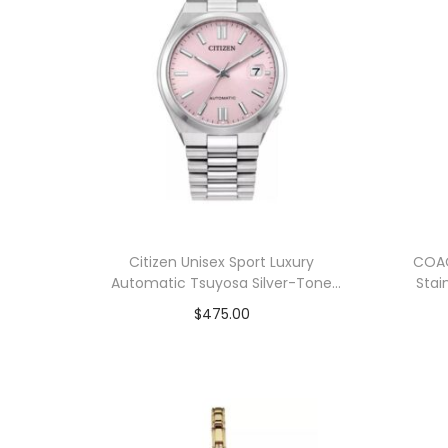
Citizen Unisex Sport Luxury
COA
Automatic Tsuyosa Silver-Tone
Stai
Stainless Steel Bracelet Watch
$
475.00
37mm
Add to cart