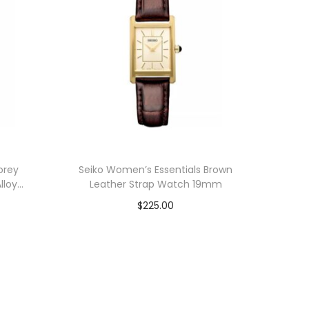
orey
Seiko Women’s Essentials Brown
lloy
Leather Strap Watch 19mm
$
225.00
Add to cart