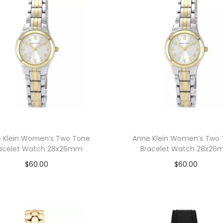
 Klein Women’s Two Tone
Anne Klein Women’s Two
acelet Watch 28x26mm
Bracelet Watch 28x2
$
60.00
$
60.00
Add to cart
Add to cart