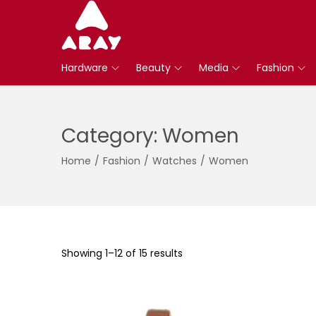
S
S
k
k
Hardware
Beauty
Media
Fashion
i
i
p
p
t
t
Category:
Women
o
o
n
c
Home
/
Fashion
/
Watches
/
Women
a
o
v
n
i
t
g
e
a
n
Showing
1
–
12
of 15 results
t
t
i
o