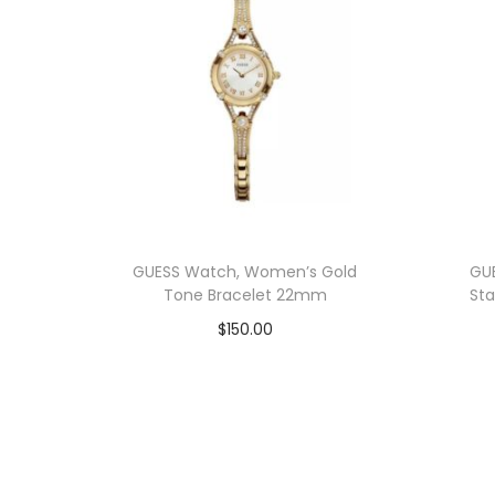
GUESS Watch, Women’s Gold
GU
Tone Bracelet 22mm
Sta
$
150.00
Add to cart