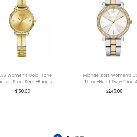
ESS Women’s Gold-Tone
Michael Kors Women’s C
inless Steel Semi-Bangle
Three-Hand Two-Tone A
Bracelet Watch 30mm
Watch 38mm
$
150.00
$
245.00
Add to cart
Add to cart