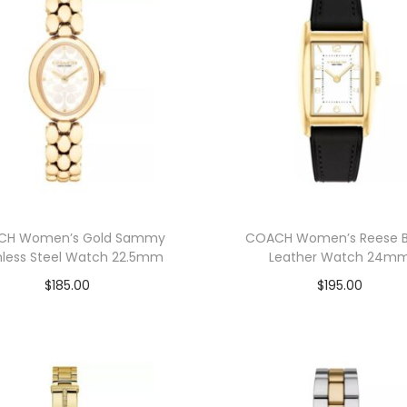
CH Women’s Gold Sammy
COACH Women’s Reese B
nless Steel Watch 22.5mm
Leather Watch 24m
$
185.00
$
195.00
Add to cart
Add to cart