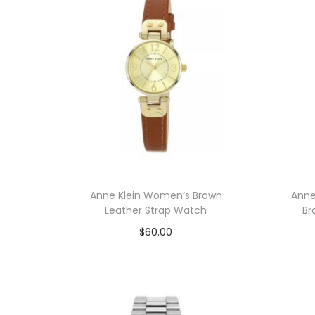
n
Anne Klein Women’s Brown
Anne
Leather Strap Watch
Br
$
60.00
Add to cart