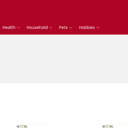
Health
Household
Pets
Hobbies