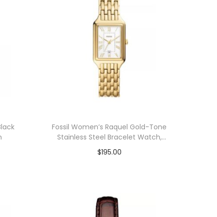
lack
Fossil Women’s Raquel Gold-Tone
m
Stainless Steel Bracelet Watch,
23mm
$
195.00
Add to cart