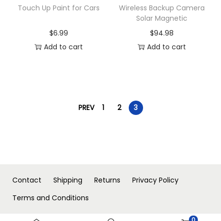
Touch Up Paint for Cars
Wireless Backup Camera
Solar Magnetic
$
6.99
$
94.98
Add to cart
Add to cart
PREV
1
2
3
Contact
Shipping
Returns
Privacy Policy
Terms and Conditions
0