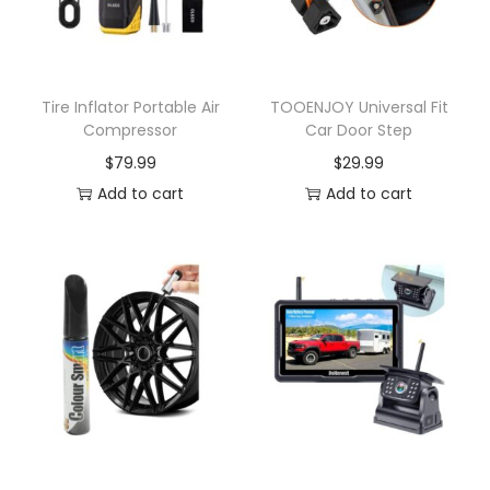
Tire Inflator Portable Air
TOOENJOY Universal Fit
Compressor
Car Door Step
$
79.99
$
29.99
Add to cart
Add to cart