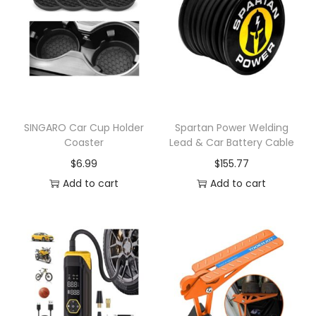
n
SINGARO Car Cup Holder
Spartan Power Welding
Coaster
Lead & Car Battery Cable
$
6.99
$
155.77
Add to cart
Add to cart