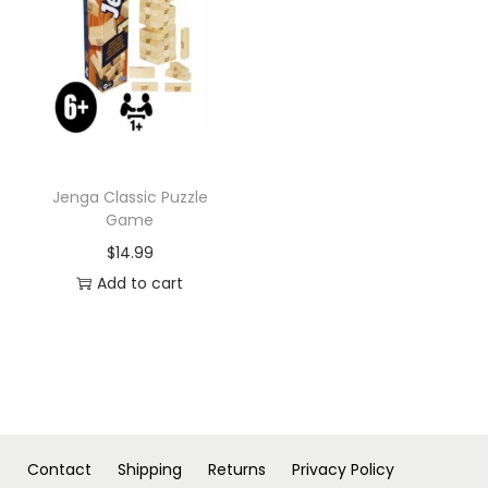
n
Jenga Classic Puzzle
Game
$
14.99
Add to cart
Contact
Shipping
Returns
Privacy Policy