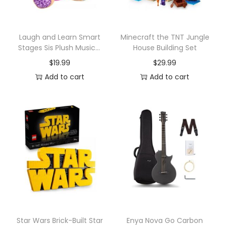
e
q
u
Laugh and Learn Smart
Minecraft the TNT Jungle
Stages Sis Plush Musical
House Building Set
a
Learning Toy
$
19.99
$
29.99
n
Add to cart
Add to cart
t
i
t
y
Star Wars Brick-Built Star
Enya Nova Go Carbon