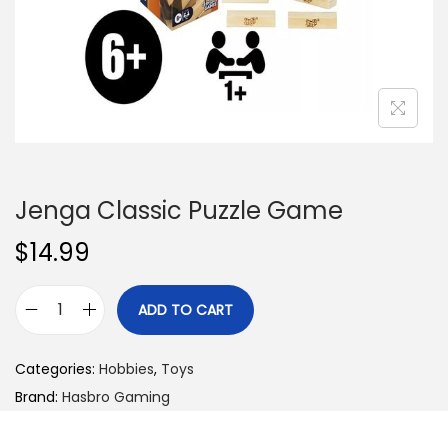
n
Jenga Classic Puzzle Game
$
14.99
ADD TO CART
J
e
Categories:
Hobbies
,
Toys
n
Brand:
Hasbro Gaming
g
a