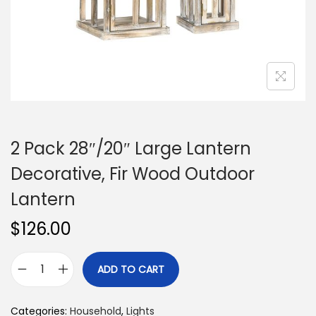
n
2 Pack 28″/20″ Large Lantern
Decorative, Fir Wood Outdoor
Lantern
$
126.00
ADD TO CART
2
P
Categories:
Household
,
Lights