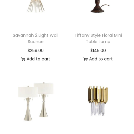
a
n
t
e
r
Savannah 2 Light Wall
Tiffany Style Floral Mini
Sconce
Table Lamp
n
$
259.00
$
149.00
D
Add to cart
Add to cart
e
c
o
r
a
t
i
v
e