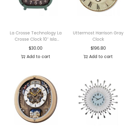
t
a
l
M
La Crosse Technology La
Uttermost Harrison Gray
Crosse Clock 10″ Isla
Clock
a
Metal Wall/Table Clock
$
30.00
$
196.80
n
Add to cart
Add to cart
t
e
l
C
l
o
c
k
,
A