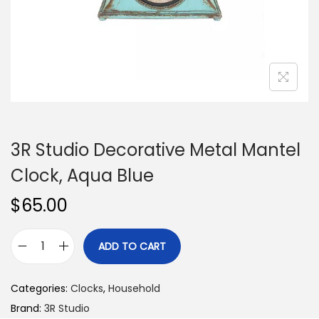
n
3R Studio Decorative Metal Mantel
Clock, Aqua Blue
$
65.00
ADD TO CART
3
R
Categories:
Clocks
,
Household
S
Brand:
3R Studio
t