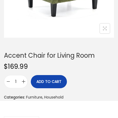
n
Accent Chair for Living Room
$
169.99
ADD TO CART
A
c
Categories:
Furniture
,
Household
c
e
n