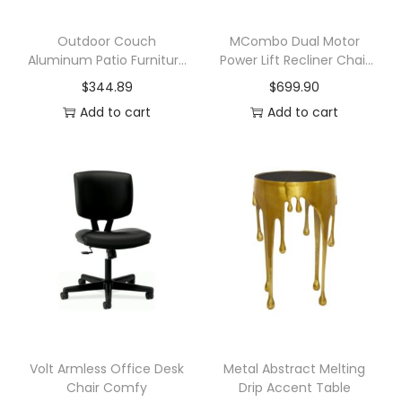
o
o
Outdoor Couch
MCombo Dual Motor
Aluminum Patio Furniture
Power Lift Recliner Chair
m
Set
with Massage and Heat
$
344.89
$
699.90
q
Add to cart
Add to cart
u
a
n
t
i
t
y
Volt Armless Office Desk
Metal Abstract Melting
Chair Comfy
Drip Accent Table