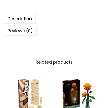
i
t
Description
e
c
Reviews (0)
t
u
r
e
S
Related products
t
a
t
u
e
o
f