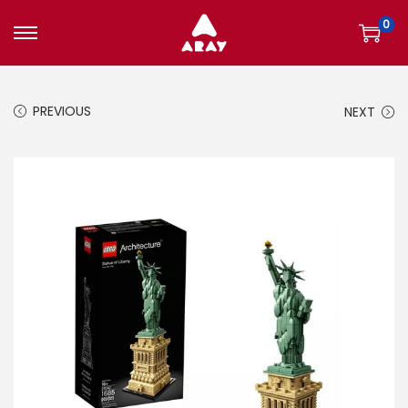
0
S
S
k
k
i
i
PREVIOUS
NEXT
p
p
t
t
o
o
n
c
a
o
v
n
i
t
g
e
a
n
t
t
i
o