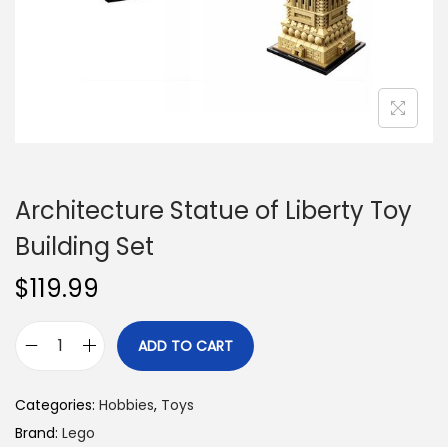
n
Architecture Statue of Liberty Toy
Building Set
$
119.99
ADD TO CART
A
r
Categories:
Hobbies
,
Toys
c
Brand:
Lego
h