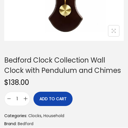
n
Bedford Clock Collection Wall
Clock with Pendulum and Chimes
$
138.00
ADD TO CART
B
e
Categories:
Clocks
,
Household
d
Brand:
Bedford
f