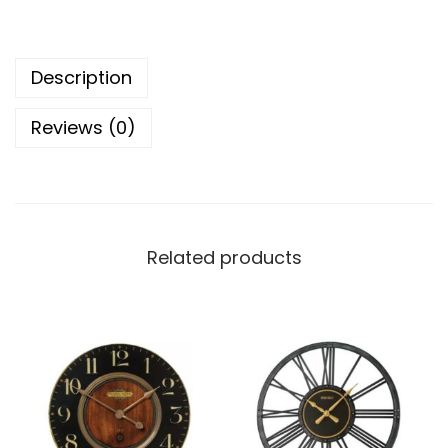
o
r
Description
d
C
Reviews (0)
l
o
c
k
C
Related products
o
l
l
e
c
t
i