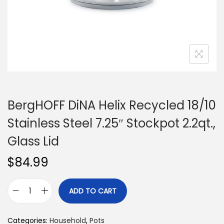
n
BergHOFF DiNA Helix Recycled 18/10
Stainless Steel 7.25″ Stockpot 2.2qt.,
Glass Lid
$
84.99
ADD TO CART
B
e
Categories:
Household
,
Pots