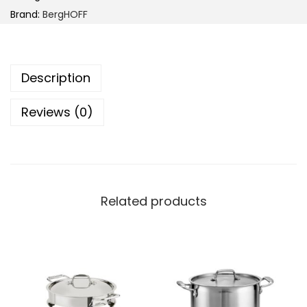
r
Brand:
BergHOFF
g
H
O
Description
F
F
Reviews (0)
D
i
N
A
H
Related products
e
l
i
x
R