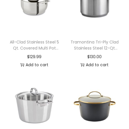
e
c
y
c
l
e
All-Clad Stainless Steel 5
Tramontina Tri-Ply Clad
Qt. Covered Multi Pot
Stainless Steel 12-Qt
d
with Steamer Insert
Covered Stock Pot
$
129.99
$
130.00
1
Add to cart
Add to cart
8
/
1
0
S
t
a
i