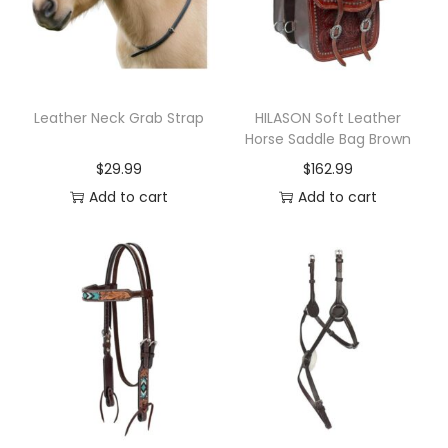
y
H
o
u
s
Leather Neck Grab Strap
HILASON Soft Leather
Horse Saddle Bag Brown
e
$
29.99
$
162.99
6
Add to cart
Add to cart
0
0
D
W
a
t
e
r
p