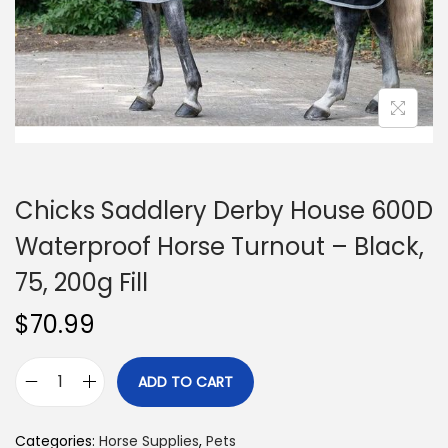
n
Chicks Saddlery Derby House 600D
Waterproof Horse Turnout – Black,
75, 200g Fill
$
70.99
ADD TO CART
C
h
Categories:
Horse Supplies
,
Pets