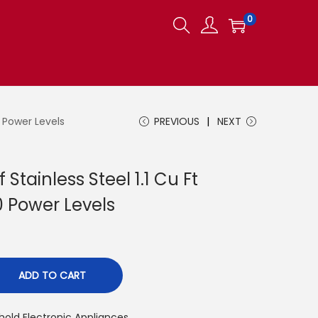
0
 Power Levels
PREVIOUS
NEXT
tainless Steel 1.1 Cu Ft
0 Power Levels
ADD TO CART
old Electronic Appliances