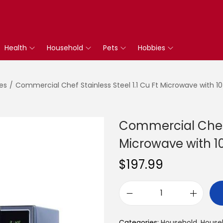
Health
Household
Pets
Hobbies
es
/
Commercial Chef Stainless Steel 1.1 Cu Ft Microwave with 10
Commercial Chef S
Microwave with 1
$
197.99
C
o
Categories:
Household
,
Househ