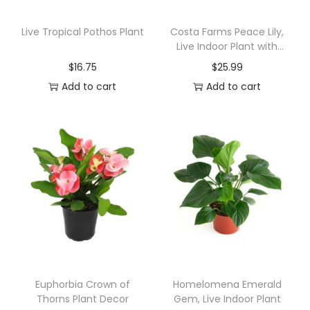
m
B
Live Tropical Pothos Plant
Costa Farms Peace Lily,
Live Indoor Plant with
o
Flowers
$
16.75
$
25.99
n
Add to cart
Add to cart
s
a
i
q
u
a
n
t
i
t
y
Euphorbia Crown of
Homelomena Emerald
Thorns Plant Decor
Gem, Live Indoor Plant