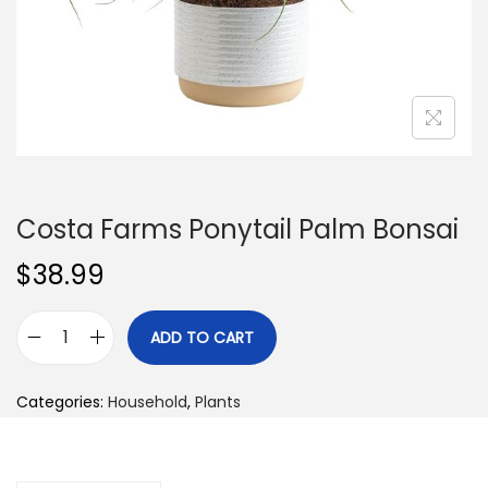
n
Costa Farms Ponytail Palm Bonsai
$
38.99
ADD TO CART
C
o
Categories:
Household
,
Plants
s
t
a