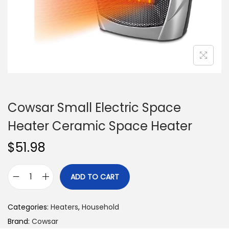
n
Cowsar Small Electric Space
Heater Ceramic Space Heater
$
51.98
ADD TO CART
C
o
Categories:
Heaters
,
Household
w
Brand:
Cowsar
s