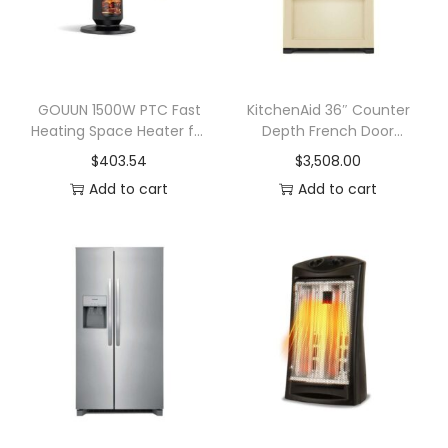
p
a
c
e
GOUUN 1500W PTC Fast
KitchenAid 36″ Counter
Heating Space Heater for
Depth French Door
H
Indoor Use
Refrigerator with Interior
$
403.54
$
3,508.00
e
Dispenser 22 cu. ft. –
Add to cart
Add to cart
a
Custom Panel
t
e
r
C
e
r
a
m
i