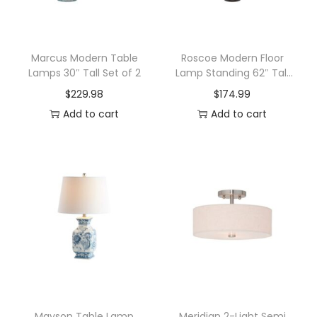
o
o
r
Marcus Modern Table
Roscoe Modern Floor
Lamps 30″ Tall Set of 2
Lamp Standing 62″ Tall
P
Oil Rubbed Bronze Twin
$
229.98
$
174.99
e
Pole White Drum Shade
Add to cart
Add to cart
n
d
a
n
t
L
a
m
p
w
i
Mayson Table Lamp
Meridian 2-Light Semi