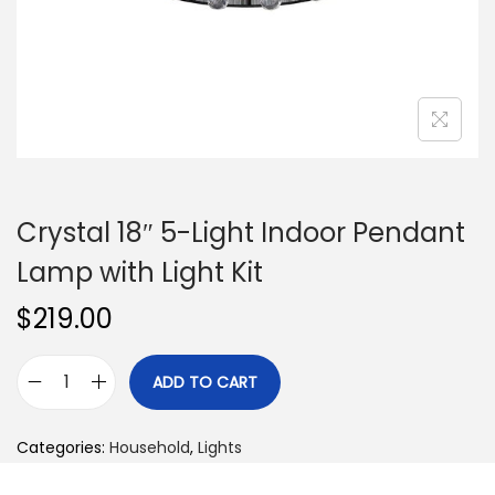
n
Crystal 18″ 5-Light Indoor Pendant
Lamp with Light Kit
$
219.00
ADD TO CART
C
r
Categories:
Household
,
Lights
y
s