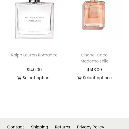
s
s
p
p
r
r
o
o
d
d
u
u
c
c
Ralph Lauren Romance
Chanel Coco
t
t
Mademoiselle
h
h
$
140.00
$
143.00
a
a
Select options
Select options
s
s
T
T
m
m
h
h
u
u
i
i
l
l
s
s
t
t
p
p
i
i
r
r
Contact
Shipping
Returns
Privacy Policy