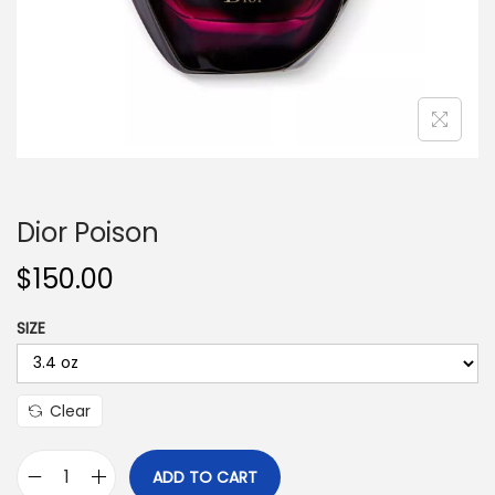
n
Dior Poison
$
150.00
SIZE
Clear
ADD TO CART
D