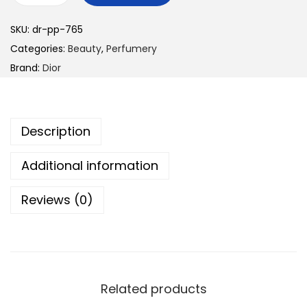
i
SKU:
dr-pp-765
o
Categories:
Beauty
,
Perfumery
r
Brand:
Dior
P
o
i
Description
s
o
Additional information
n
q
Reviews (0)
u
a
n
t
i
Related products
t