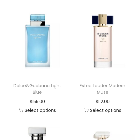
y
Dolce&Gabbana Light
Estee Lauder Modern
Blue
Muse
$
155.00
$
112.00
Select options
Select options
T
T
h
h
i
i