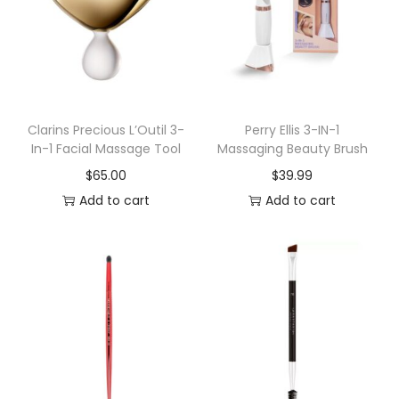
o
u
r
C
r
e
Clarins Precious L’Outil 3-
Perry Ellis 3-IN-1
In-1 Facial Massage Tool
Massaging Beauty Brush
a
$
65.00
$
39.99
t
Add to cart
Add to cart
i
v
i
t
y
M
a
k