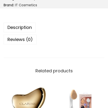
C
Brand:
IT Cosmetics
o
s
m
Description
e
t
Reviews (0)
i
c
s
U
n
Related products
w
r
a
p
Y