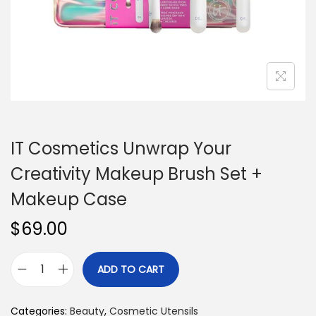
n
IT Cosmetics Unwrap Your
Creativity Makeup Brush Set +
Makeup Case
$
69.00
ADD TO CART
I
T
Categories:
Beauty
,
Cosmetic Utensils