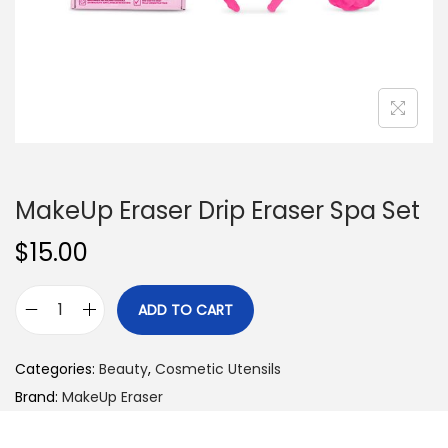
n
MakeUp Eraser Drip Eraser Spa Set
$
15.00
ADD TO CART
M
a
Categories:
Beauty
,
Cosmetic Utensils
k
Brand:
MakeUp Eraser
e
U