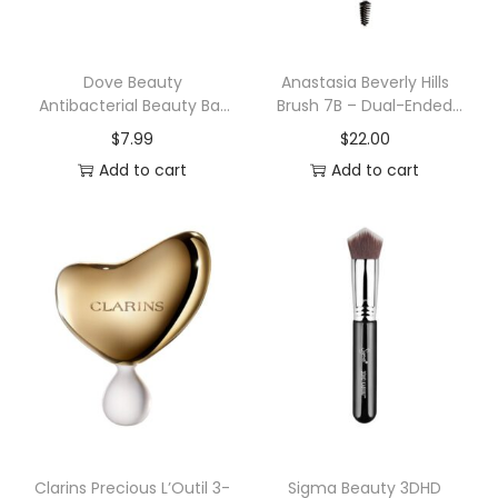
r
S
p
Dove Beauty
Anastasia Beverly Hills
Antibacterial Beauty Bar
Brush 7B – Dual-Ended
a
Soaps
Angled Brush
$
7.99
$
22.00
S
Add to cart
Add to cart
e
t
q
u
a
n
t
i
t
y
Clarins Precious L’Outil 3-
Sigma Beauty 3DHD