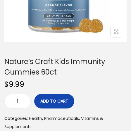
n
Nature’s Craft Kids Immunity
Gummies 60ct
$
9.99
ADD TO CART
N
a
Categories:
Health
,
Pharmaceuticals
,
Vitamins &
t
Supplements
u