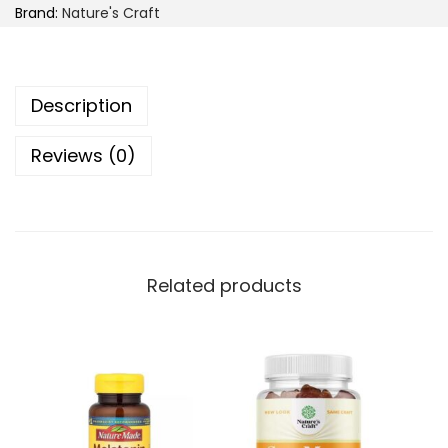
Brand:
Nature's Craft
r
e
'
Description
s
C
Reviews (0)
r
a
f
t
K
Related products
i
d
s
I
m
m