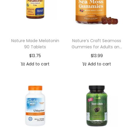
u
n
i
t
y
Nature Made Melatonin
Nature’s Craft Seamoss
90 Tablets
Gummies for Adults and
G
Kids Mixed Berry 90ct
$
13.75
$
13.99
u
Add to cart
Add to cart
m
m
i
e
s
6
0
c
t