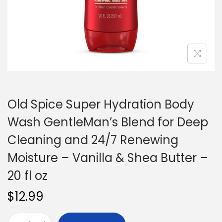
n
Old Spice Super Hydration Body
Wash GentleMan’s Blend for Deep
Cleaning and 24/7 Renewing
Moisture – Vanilla & Shea Butter –
20 fl oz
$
12.99