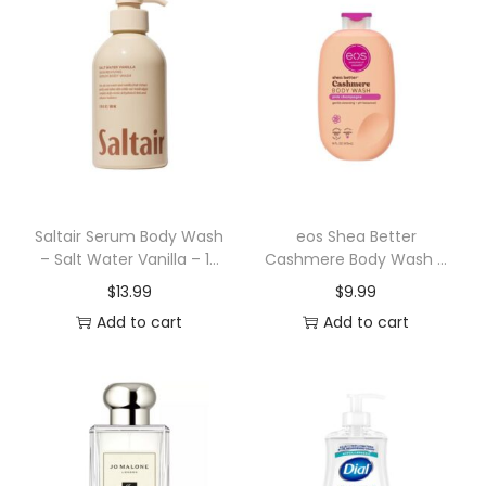
r
a
t
i
o
n
B
o
Saltair Serum Body Wash
eos Shea Better
– Salt Water Vanilla – 17
Cashmere Body Wash –
d
fl oz
Pink Champagne – 16 fl
$
13.99
$
9.99
y
oz
Add to cart
Add to cart
W
a
s
h
G
e