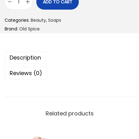
ADD TO CART
O
l
Categories:
Beauty
,
Soaps
d
Brand:
Old Spice
S
p
i
Description
c
e
Reviews (0)
S
u
p
e
r
Related products
H
y
d