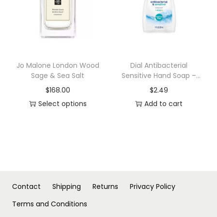
n
t
l
e
M
Jo Malone London Wood
Dial Antibacterial
Sage & Sea Salt
Sensitive Hand Soap –
a
Fragrance Free – 11 fl oz
n
$
168.00
$
2.49
'
Select options
Add to cart
T
s
h
B
i
l
s
e
p
n
r
d
Contact
Shipping
Returns
Privacy Policy
o
f
Terms and Conditions
d
o