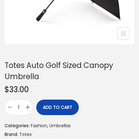
n
Totes Auto Golf Sized Canopy
Umbrella
$
33.00
ADD TO CART
T
o
Categories:
Fashion
,
Umbrellas
t
Brand:
Totes
e