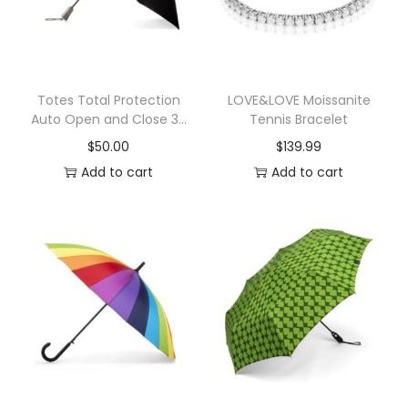
n
o
p
y
Totes Total Protection
LOVE&LOVE Moissanite
Auto Open and Close 3-
Tennis Bracelet
U
Section Umbrella
$
50.00
$
139.99
m
Add to cart
Add to cart
b
r
e
l
l
a
q
u
a
n