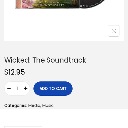
n
Wicked: The Soundtrack
$
12.95
ADD TO CART
W
i
Categories:
Media
,
Music
c
k
e