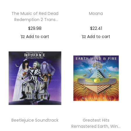
u
a
The Music of Red Dead
Moana
Redemption 2 Trans
n
Original Soundtrack
$
29.98
$
22.41
t
Add to cart
Add to cart
i
t
y
Beetlejuice Soundtrack
Greatest Hits
Remastered Earth, Wind