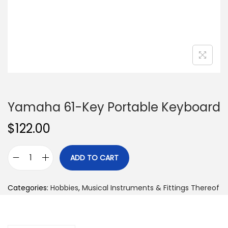
n
Yamaha 61-Key Portable Keyboard
$
122.00
ADD TO CART
Y
a
Categories:
Hobbies
,
Musical Instruments & Fittings Thereof
m
a
h