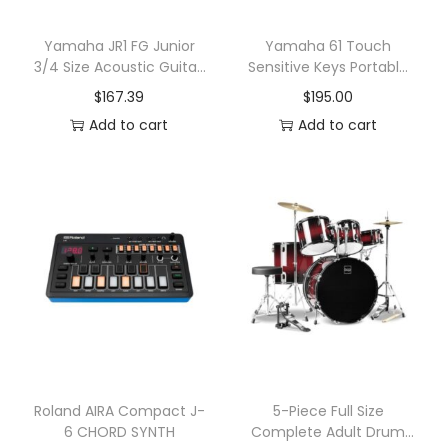
e
y
Yamaha JR1 FG Junior
Yamaha 61 Touch
3/4 Size Acoustic Guitar,
Sensitive Keys Portable
b
Natural
Keyboard
$
167.39
$
195.00
o
Add to cart
Add to cart
a
r
d
q
u
a
n
t
i
t
y
Roland AIRA Compact J-
5-Piece Full Size
6 CHORD SYNTH
Complete Adult Drum