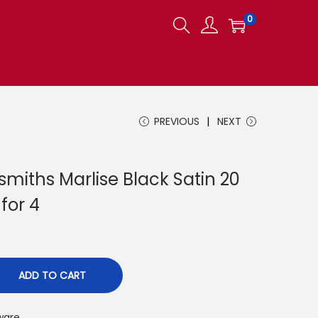
0
PREVIOUS
NEXT
miths Marlise Black Satin 20
 for 4
ADD TO CART
ware