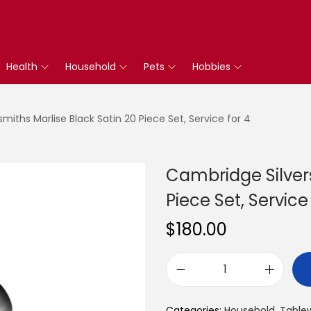
Health
Household
Pets
Hobbies
miths Marlise Black Satin 20 Piece Set, Service for 4
Cambridge Silvers
Piece Set, Service
$
180.00
C
a
Categories:
Household
,
Table