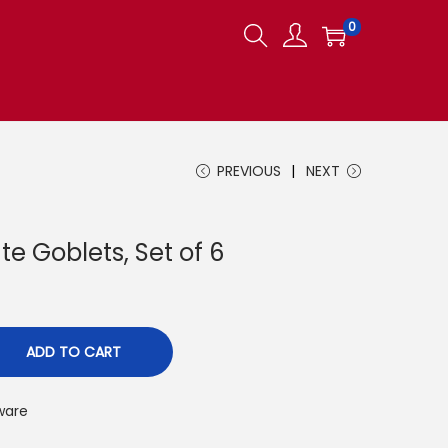
0
PREVIOUS
NEXT
e Goblets, Set of 6
ADD TO CART
ware