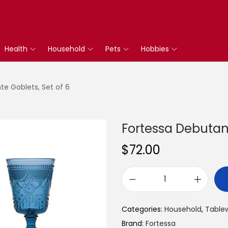
Health
Household
Pets
Hobbies
te Goblets, Set of 6
Fortessa Debutant
$
72.00
F
o
Categories:
Household
,
Table
r
Brand:
Fortessa