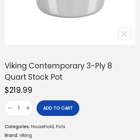
n
Viking Contemporary 3-Ply 8
Quart Stock Pot
$
219.99
ADD TO CART
V
i
Categories:
Household
,
Pots
k
Brand:
Viking
i