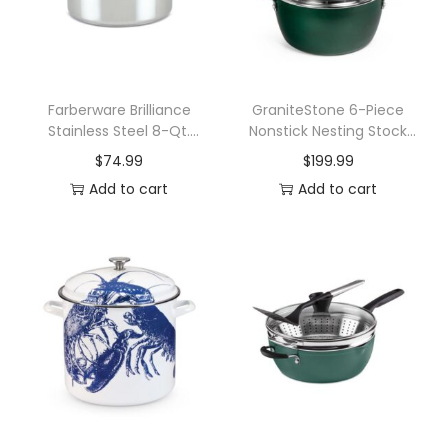
P
l
y
8
Farberware Brilliance
GraniteStone 6-Piece
Stainless Steel 8-Qt.
Nonstick Nesting Stock
Q
Stockpot with Lid
Pots Set
$
74.99
$
199.99
u
Add to cart
Add to cart
a
r
t
S
t
o
c
k
P
o