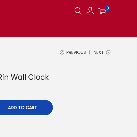
0
PREVIOUS
NEXT
in Wall Clock
ADD TO CART
d