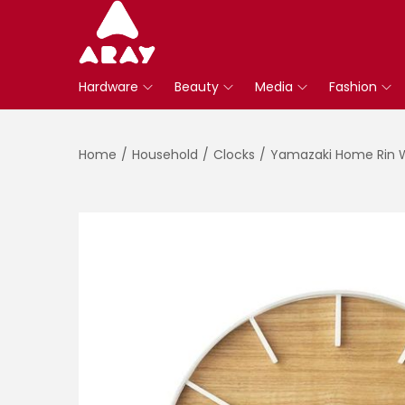
S
S
k
k
Hardware
Beauty
Media
Fashion
i
i
p
p
t
t
Home
/
Household
/
Clocks
/
Yamazaki Home Rin W
o
o
n
c
a
o
v
n
i
t
g
e
a
n
t
t
i
o