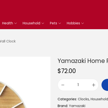
Health
Household
Pets
Hobbies
all Clock
Yamazaki Home R
$
72.00
Y
a
Categories:
Clocks
,
Househol
m
Brand:
Yamazaki